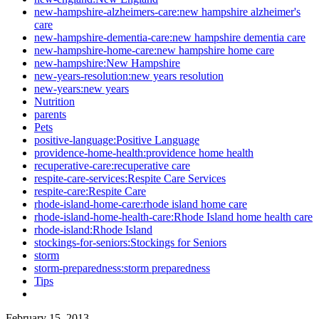
new-hampshire-alzheimers-care:new hampshire alzheimer's
care
new-hampshire-dementia-care:new hampshire dementia care
new-hampshire-home-care:new hampshire home care
new-hampshire:New Hampshire
new-years-resolution:new years resolution
new-years:new years
Nutrition
parents
Pets
positive-language:Positive Language
providence-home-health:providence home health
recuperative-care:recuperative care
respite-care-services:Respite Care Services
respite-care:Respite Care
rhode-island-home-care:rhode island home care
rhode-island-home-health-care:Rhode Island home health care
rhode-island:Rhode Island
stockings-for-seniors:Stockings for Seniors
storm
storm-preparedness:storm preparedness
Tips
February 15, 2013