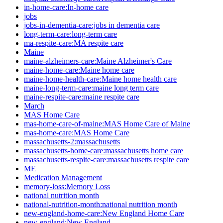
in-home-care:In-home care
jobs
jobs-in-dementia-care:jobs in dementia care
long-term-care:long-term care
ma-respite-care:MA respite care
Maine
maine-alzheimers-care:Maine Alzheimer's Care
maine-home-care:Maine home care
maine-home-health-care:Maine home health care
maine-long-term-care:maine long term care
maine-respite-care:maine respite care
March
MAS Home Care
mas-home-care-of-maine:MAS Home Care of Maine
mas-home-care:MAS Home Care
massachusetts-2:massachusetts
massachusetts-home-care:massachusetts home care
massachusetts-respite-care:massachusetts respite care
ME
Medication Management
memory-loss:Memory Loss
national nutrition month
national-nutrition-month:national nutrition month
new-england-home-care:New England Home Care
new-england:New England