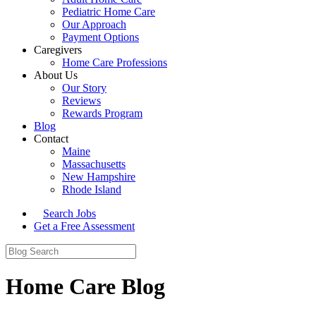
Pediatric Home Care
Our Approach
Payment Options
Caregivers
Home Care Professions
About Us
Our Story
Reviews
Rewards Program
Blog
Contact
Maine
Massachusetts
New Hampshire
Rhode Island
Search Jobs
Get a Free Assessment
Home Care Blog