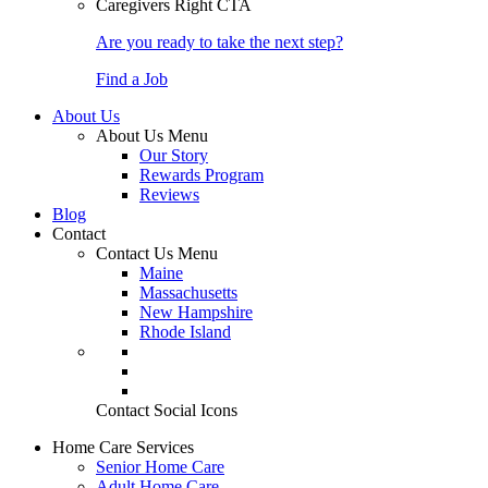
Caregivers Right CTA
Are you ready to take the next step?
Find a Job
About Us
About Us Menu
Our Story
Rewards Program
Reviews
Blog
Contact
Contact Us Menu
Maine
Massachusetts
New Hampshire
Rhode Island
Contact Social Icons
Home Care Services
Senior Home Care
Adult Home Care