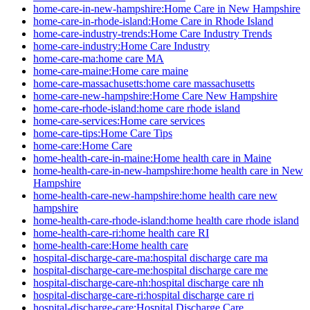
home-care-in-new-hampshire:Home Care in New Hampshire
home-care-in-rhode-island:Home Care in Rhode Island
home-care-industry-trends:Home Care Industry Trends
home-care-industry:Home Care Industry
home-care-ma:home care MA
home-care-maine:Home care maine
home-care-massachusetts:home care massachusetts
home-care-new-hampshire:Home Care New Hampshire
home-care-rhode-island:home care rhode island
home-care-services:Home care services
home-care-tips:Home Care Tips
home-care:Home Care
home-health-care-in-maine:Home health care in Maine
home-health-care-in-new-hampshire:home health care in New
Hampshire
home-health-care-new-hampshire:home health care new
hampshire
home-health-care-rhode-island:home health care rhode island
home-health-care-ri:home health care RI
home-health-care:Home health care
hospital-discharge-care-ma:hospital discharge care ma
hospital-discharge-care-me:hospital discharge care me
hospital-discharge-care-nh:hospital discharge care nh
hospital-discharge-care-ri:hospital discharge care ri
hospital-discharge-care:Hospital Discharge Care