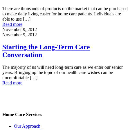
There are thousands of products on the market that can be purchased
to make daily living easier for home care patients. Individuals are
able to use
[…]
Read more
November 9, 2012
November 9, 2012
Starting the Long-Term Care
Conversation
The majority of us will need long-term care as we enter our senior
years. Bringing up the topic of our health care wishes can be
uncomfortable
[…]
Read more
Home Care Services
Our Approach