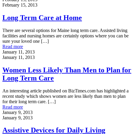
February 15, 2013
Long Term Care at Home
There are several options for Maine long term care. Assisted living
facilities and nursing homes are certainly options where you can be
sure your loved one
[…]
Read more
January 11, 2013
January 11, 2013
Women Less Likely Than Men to Plan for
Long Term Care
An interesting article published on BizTimes.com has highlighted a
recent study which shows women are less likely than men to plan
for their long term care.
[…]
Read more
January 9, 2013
January 9, 2013
Assistive Devices for Daily Living