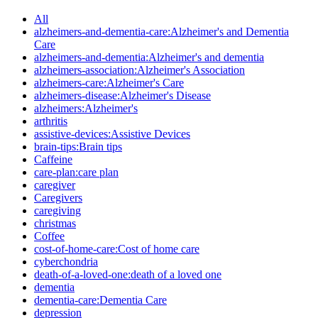
All
alzheimers-and-dementia-care:Alzheimer's and Dementia
Care
alzheimers-and-dementia:Alzheimer's and dementia
alzheimers-association:Alzheimer's Association
alzheimers-care:Alzheimer's Care
alzheimers-disease:Alzheimer's Disease
alzheimers:Alzheimer's
arthritis
assistive-devices:Assistive Devices
brain-tips:Brain tips
Caffeine
care-plan:care plan
caregiver
Caregivers
caregiving
christmas
Coffee
cost-of-home-care:Cost of home care
cyberchondria
death-of-a-loved-one:death of a loved one
dementia
dementia-care:Dementia Care
depression