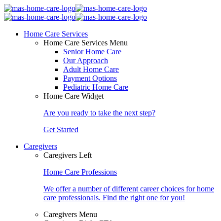
Home Care Services
Home Care Services Menu
Senior Home Care
Our Approach
Adult Home Care
Payment Options
Pediatric Home Care
Home Care Widget
Are you ready to take the next step?
Get Started
Caregivers
Caregivers Left
Home Care Professions
We offer a number of different career choices for home
care professionals. Find the right one for you!
Caregivers Menu