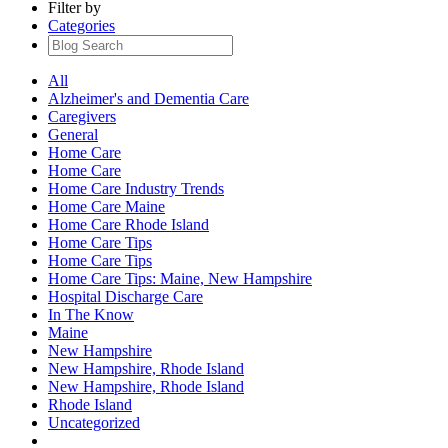
Filter by
Categories
All
Alzheimer's and Dementia Care
Caregivers
General
Home Care
Home Care
Home Care Industry Trends
Home Care Maine
Home Care Rhode Island
Home Care Tips
Home Care Tips
Home Care Tips: Maine, New Hampshire
Hospital Discharge Care
In The Know
Maine
New Hampshire
New Hampshire, Rhode Island
New Hampshire, Rhode Island
Rhode Island
Uncategorized