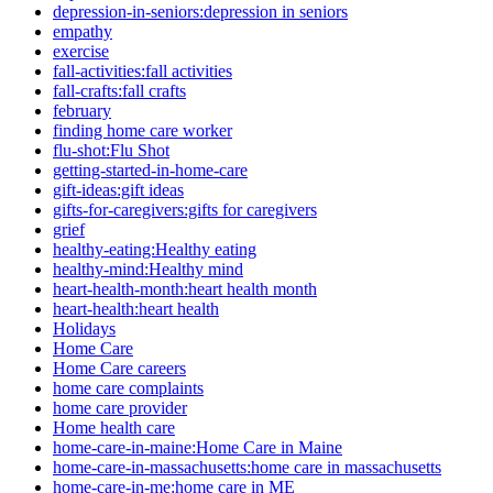
depression-in-seniors:depression in seniors
empathy
exercise
fall-activities:fall activities
fall-crafts:fall crafts
february
finding home care worker
flu-shot:Flu Shot
getting-started-in-home-care
gift-ideas:gift ideas
gifts-for-caregivers:gifts for caregivers
grief
healthy-eating:Healthy eating
healthy-mind:Healthy mind
heart-health-month:heart health month
heart-health:heart health
Holidays
Home Care
Home Care careers
home care complaints
home care provider
Home health care
home-care-in-maine:Home Care in Maine
home-care-in-massachusetts:home care in massachusetts
home-care-in-me:home care in ME