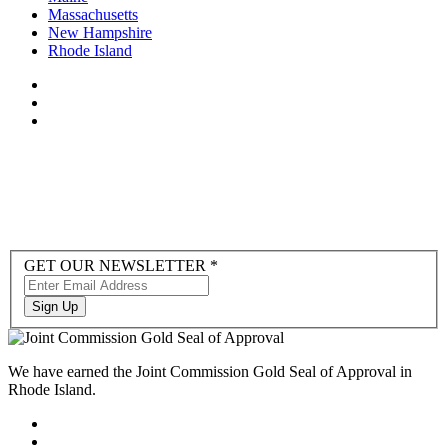
Massachusetts
New Hampshire
Rhode Island
Newsletter
GET OUR NEWSLETTER
*
Sign-
up
Sign Up
to
Hubspot
We have earned the Joint Commission Gold Seal of Approval in
Rhode Island.