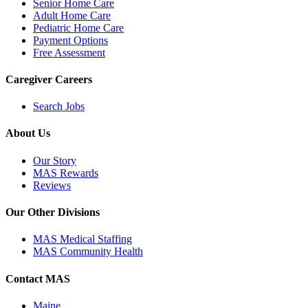
Senior Home Care
Adult Home Care
Pediatric Home Care
Payment Options
Free Assessment
Caregiver Careers
Search Jobs
About Us
Our Story
MAS Rewards
Reviews
Our Other Divisions
MAS Medical Staffing
MAS Community Health
Contact MAS
Maine