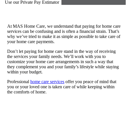
Use our Private Pay Estimator
At MAS Home Care, we understand that paying for home care
services can be confusing and is often a financial strain. That’s
why we’ve tried to make it as simple as possible to take care of
your home care payments.
Don’t let paying for home care stand in the way of receiving
the services your family needs. We’ll work with you to
customize your home care arrangements in such a way that
they complement you and your family’s lifestyle while staying
within your budget.
Professional
home care services
offer you peace of mind that
you or your loved one is taken care of while keeping within
the comforts of home.