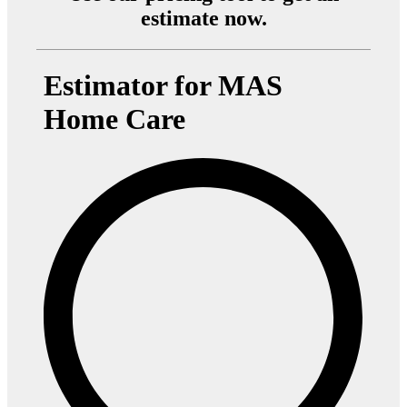
estimate now.