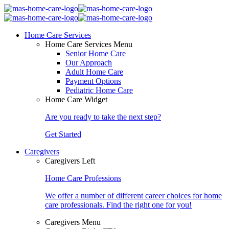
Home Care Services
Home Care Services Menu
Senior Home Care
Our Approach
Adult Home Care
Payment Options
Pediatric Home Care
Home Care Widget
Are you ready to take the next step?
Get Started
Caregivers
Caregivers Left
Home Care Professions
We offer a number of different career choices for home
care professionals. Find the right one for you!
Caregivers Menu