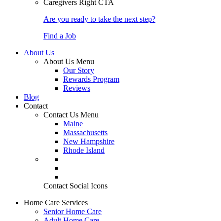
Caregivers Right CTA
Are you ready to take the next step?
Find a Job
About Us
About Us Menu
Our Story
Rewards Program
Reviews
Blog
Contact
Contact Us Menu
Maine
Massachusetts
New Hampshire
Rhode Island
Contact Social Icons
Home Care Services
Senior Home Care
Adult Home Care