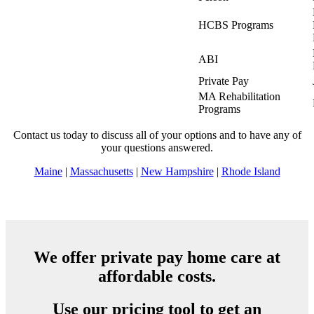
HCBS Programs
ABI
Private Pay
MA Rehabilitation
Programs
Contact us today to discuss all of your options and to have any of
your questions answered.
Maine
|
Massachusetts
|
New Hampshire
|
Rhode Island
We offer private pay home care at
affordable costs.
Use our pricing tool to get an