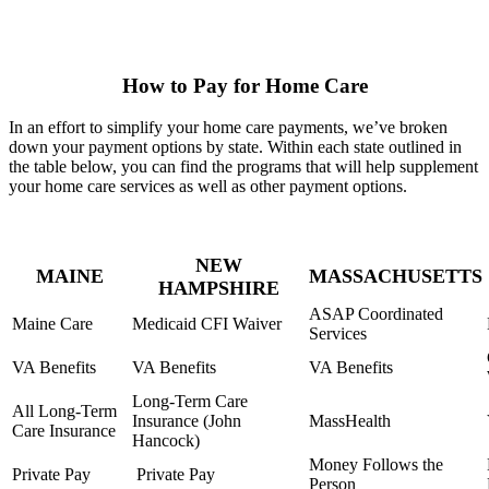
How to Pay for Home Care
In an effort to simplify your home care payments, we’ve broken
down your payment options by state. Within each state outlined in
the table below, you can find the programs that will help supplement
your home care services as well as other payment options.
NEW
MAINE
MASSACHUSETTS
HAMPSHIRE
ASAP Coordinated
Maine Care
Medicaid CFI Waiver
Services
VA Benefits
VA Benefits
VA Benefits
Long-Term Care
All Long-Term
Insurance (John
MassHealth
Care Insurance
Hancock)
Money Follows the
Private Pay
Private Pay
Person