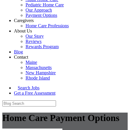
Pediatric Home Care
Our Approach
Payment Options
Caregivers
Home Care Professions
About Us
Our Story
Reviews
Rewards Program
Blog
Contact
Maine
Massachusetts
New Hampshire
Rhode Island
Search Jobs
Get a Free Assessment
Home Care Payment Options