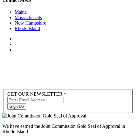
Contact MAS
Maine
Massachusetts
New Hampshire
Rhode Island
Newsletter
GET OUR NEWSLETTER
*
Sign-
up
Sign Up
to
Hubspot
We have earned the Joint Commission Gold Seal of Approval in
Rhode Island.