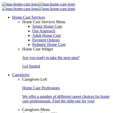
Home Care Services
Home Care Services Menu
Senior Home Care
Our Approach
Adult Home Care
Payment Options
Pediatric Home Care
Home Care Widget
Are you ready to take the next step?
Get Started
Caregivers
Caregivers Left
Home Care Professions
We offer a number of different career choices for home
care professionals. Find the right one for you!
Caregivers Menu