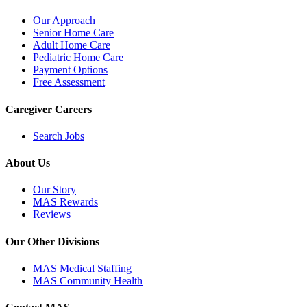
Our Approach
Senior Home Care
Adult Home Care
Pediatric Home Care
Payment Options
Free Assessment
Caregiver Careers
Search Jobs
About Us
Our Story
MAS Rewards
Reviews
Our Other Divisions
MAS Medical Staffing
MAS Community Health