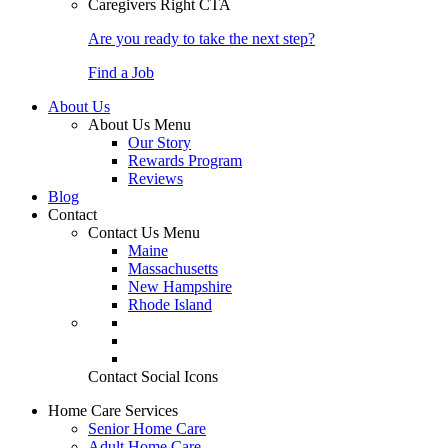
Caregivers Right CTA
Are you ready to take the next step?
Find a Job
About Us
About Us Menu
Our Story
Rewards Program
Reviews
Blog
Contact
Contact Us Menu
Maine
Massachusetts
New Hampshire
Rhode Island
Contact Social Icons
Home Care Services
Senior Home Care
Adult Home Care