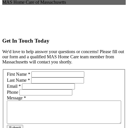
MAS Home Care of Massachusetts
Get In Touch Today
We'd love to help answer your questions or concerns! Please fill out
our form and a qualified MAS Home Care team member from
Massachusetts will contact you shortly.
Contact
First Name
*
Us
Last Name
*
Massachusetts
Email
*
Phone
Message
*
Submit