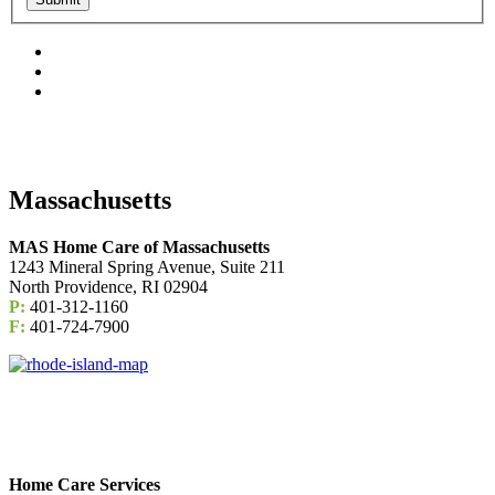
Massachusetts
MAS Home Care of Massachusetts
1243 Mineral Spring Avenue, Suite 211
North Providence, RI 02904
P:
401-312-1160
F:
401-724-7900
Home Care Services