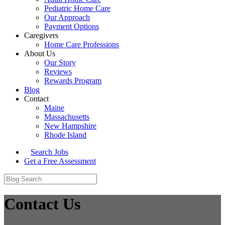
Pediatric Home Care
Our Approach
Payment Options
Caregivers
Home Care Professions
About Us
Our Story
Reviews
Rewards Program
Blog
Contact
Maine
Massachusetts
New Hampshire
Rhode Island
Search Jobs
Get a Free Assessment
Contact Us