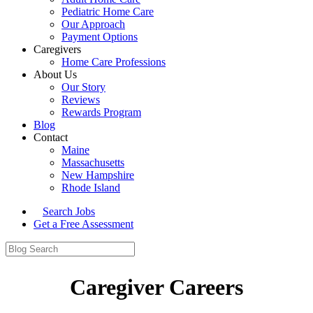
Pediatric Home Care
Our Approach
Payment Options
Caregivers
Home Care Professions
About Us
Our Story
Reviews
Rewards Program
Blog
Contact
Maine
Massachusetts
New Hampshire
Rhode Island
Search Jobs
Get a Free Assessment
Caregiver Careers