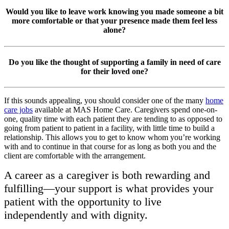
Would you like to leave work knowing you made someone a bit
more comfortable or that your presence made them feel less
alone?
Do you like the thought of supporting a family in need of care
for their loved one?
If this sounds appealing, you should consider one of the many
home
care jobs
available at MAS Home Care. Caregivers spend one-on-
one, quality time with each patient they are tending to as opposed to
going from patient to patient in a facility, with little time to build a
relationship. This allows you to get to know whom you’re working
with and to continue in that course for as long as both you and the
client are comfortable with the arrangement.
A career as a caregiver is both rewarding and
fulfilling—your support is what provides your
patient with the opportunity to live
independently and with dignity.