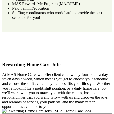
MAS Rewards Me Program (MA/RI/ME)
Paid training/education
Staffing coordinators who work hard to provide the best
schedule for you!
Rewarding Home Care Jobs
At MAS Home Care, we offer client care twenty-four hours a day,
seven days a week, which means you get to choose your schedule
and choose the shift availability that best fits your lifestyle. Whether
you’re looking for a night shift position, or a daily home care job,
we’ll work with you to match you with the clients, location, and
responsibilities that you want. Grow with us and discover the joys
and rewards of serving your patients, and the many career
opportunities available to you.