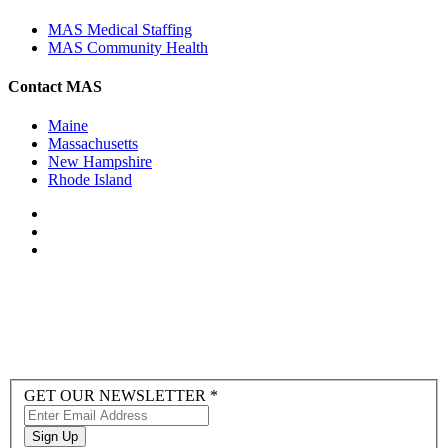
MAS Medical Staffing
MAS Community Health
Contact MAS
Maine
Massachusetts
New Hampshire
Rhode Island
Newsletter
GET OUR NEWSLETTER
*
Sign-
up
Sign Up