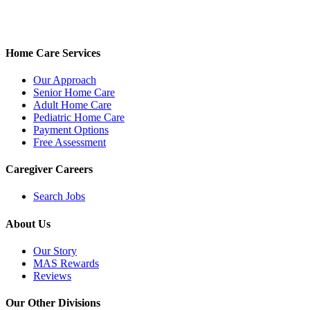
Home Care Services
Our Approach
Senior Home Care
Adult Home Care
Pediatric Home Care
Payment Options
Free Assessment
Caregiver Careers
Search Jobs
About Us
Our Story
MAS Rewards
Reviews
Our Other Divisions