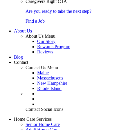
Caregivers Right CTA
Are you ready to take the next step?
Find a Job
About Us
About Us Menu
Our Story
Rewards Program
Reviews
Blog
Contact
Contact Us Menu
Maine
Massachusetts
New Hampshire
Rhode Island
Contact Social Icons
Home Care Services
Senior Home Care
Adult Home Care