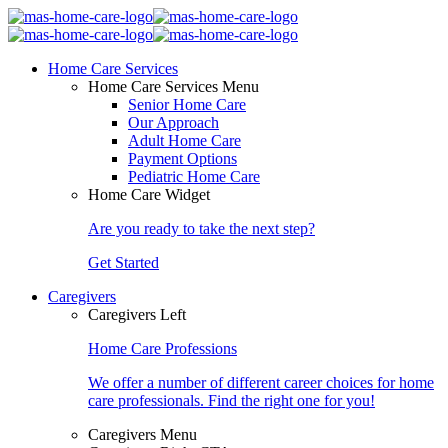
Home Care Services
Home Care Services Menu
Senior Home Care
Our Approach
Adult Home Care
Payment Options
Pediatric Home Care
Home Care Widget
Are you ready to take the next step?
Get Started
Caregivers
Caregivers Left
Home Care Professions
We offer a number of different career choices for home
care professionals. Find the right one for you!
Caregivers Menu