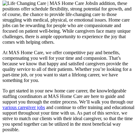
In addition, these
positions offer schedule flexibility, strong potential for growth, and
of course, the chance to provide life-changing care to those
struggling with medical, physical, or emotional issues. Home care
jobs can be rewarding for people who are compassionate and
focused on patient well-being. While caregivers face many unique
challenges, there is ample opportunity to experience the joy that
comes with helping others.
At MAS Home Care, we offer competitive pay and benefits,
compensating you well for your time and compassion. That’s
because we know that happy and satisfied caregivers provide the
quality service to all of their patients. Whether you’re looking for a
part-time job, or you want to start a lifelong career, we have
something for you.
To get started in your new home care career, the knowledgeable
staffing coordinators at MAS Home Care are here to guide and
support you through the entire process. We’ll walk you through our
various caregiver jobs
and continue to offer training and educational
support throughout your time with us. As part of this service, we
strive to match our clients with their ideal caregiver, so that the time
you spend together can be utilized in the most beneficial way
possible.