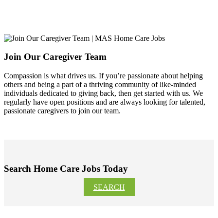
Join Our Caregiver Team
Compassion is what drives us. If you’re passionate about helping
others and being a part of a thriving community of like-minded
individuals dedicated to giving back, then get started with us. We
regularly have open positions and are always looking for talented,
passionate caregivers to join our team.
Search Home Care Jobs Today
SEARCH