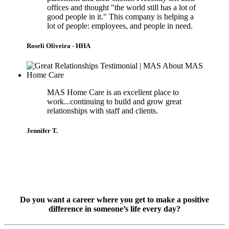
offices and thought "the world still has a lot of
good people in it." This company is helping a
lot of people: employees, and people in need.
Roseli Oliveira - HHA
MAS Home Care is an excellent place to
work...continuing to build and grow great
relationships with staff and clients.
Jennifer T.
Do you want a career where you get to make a positive
difference in someone’s life every day?