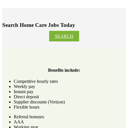
Search Home Care Jobs Today
SEARCH
Benefits include:
Competitive hourly rates
Weekly pay
Instant pay
Direct deposit
Supplier discounts (Verizon)
Flexible hours
Referral bonuses
AAA
Working gear