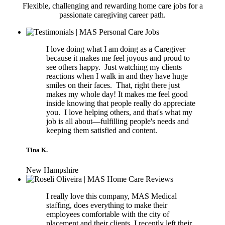
Flexible, challenging and rewarding home care jobs for a
passionate caregiving career path.
I love doing what I am doing as a Caregiver
because it makes me feel joyous and proud to
see others happy. Just watching my clients
reactions when I walk in and they have huge
smiles on their faces. That, right there just
makes my whole day! It makes me feel good
inside knowing that people really do appreciate
you. I love helping others, and that's what my
job is all about—fulfilling people's needs and
keeping them satisfied and content.
Tina K.
New Hampshire
I really love this company, MAS Medical
staffing, does everything to make their
employees comfortable with the city of
placement and their clients. I recently left their