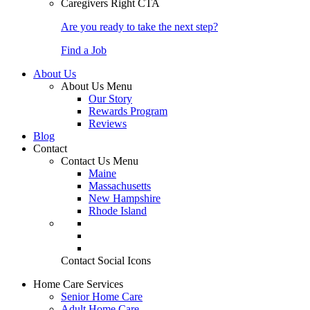
Caregivers Right CTA
Are you ready to take the next step?
Find a Job
About Us
About Us Menu
Our Story
Rewards Program
Reviews
Blog
Contact
Contact Us Menu
Maine
Massachusetts
New Hampshire
Rhode Island
Contact Social Icons
Home Care Services
Senior Home Care
Adult Home Care