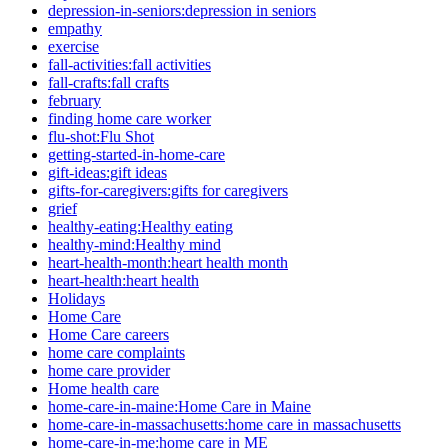
depression-in-seniors:depression in seniors
empathy
exercise
fall-activities:fall activities
fall-crafts:fall crafts
february
finding home care worker
flu-shot:Flu Shot
getting-started-in-home-care
gift-ideas:gift ideas
gifts-for-caregivers:gifts for caregivers
grief
healthy-eating:Healthy eating
healthy-mind:Healthy mind
heart-health-month:heart health month
heart-health:heart health
Holidays
Home Care
Home Care careers
home care complaints
home care provider
Home health care
home-care-in-maine:Home Care in Maine
home-care-in-massachusetts:home care in massachusetts
home-care-in-me:home care in ME