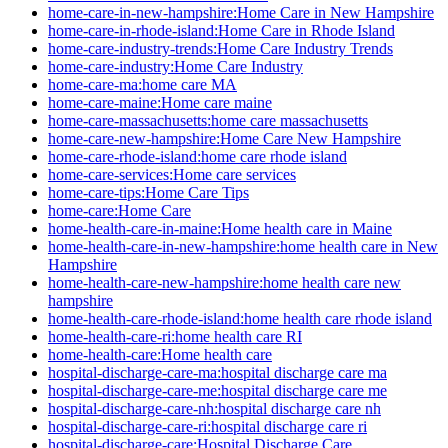
home-care-in-new-hampshire:Home Care in New Hampshire
home-care-in-rhode-island:Home Care in Rhode Island
home-care-industry-trends:Home Care Industry Trends
home-care-industry:Home Care Industry
home-care-ma:home care MA
home-care-maine:Home care maine
home-care-massachusetts:home care massachusetts
home-care-new-hampshire:Home Care New Hampshire
home-care-rhode-island:home care rhode island
home-care-services:Home care services
home-care-tips:Home Care Tips
home-care:Home Care
home-health-care-in-maine:Home health care in Maine
home-health-care-in-new-hampshire:home health care in New
Hampshire
home-health-care-new-hampshire:home health care new
hampshire
home-health-care-rhode-island:home health care rhode island
home-health-care-ri:home health care RI
home-health-care:Home health care
hospital-discharge-care-ma:hospital discharge care ma
hospital-discharge-care-me:hospital discharge care me
hospital-discharge-care-nh:hospital discharge care nh
hospital-discharge-care-ri:hospital discharge care ri
hospital-discharge-care:Hospital Discharge Care