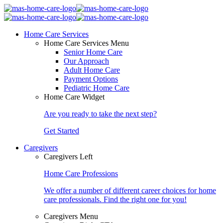
Home Care Services
Home Care Services Menu
Senior Home Care
Our Approach
Adult Home Care
Payment Options
Pediatric Home Care
Home Care Widget
Are you ready to take the next step?
Get Started
Caregivers
Caregivers Left
Home Care Professions
We offer a number of different career choices for home
care professionals. Find the right one for you!
Caregivers Menu