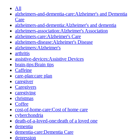
All
alzheimers-and-dementia-care:Alzheimer's and Dementia
Care
alzheimers-and-dementia:Alzheimer's and dementia
alzheimers-association:Alzheimer's Association
alzheimers-care:Alzheimer's Care
alzheimers-disease:Alzheimer's Disease
alzheimers:Alzheimer's
arthritis
assistive-devices:Assistive Devices
brain-tips:Brain tips
Caffeine
care-plan:care plan
caregiver
Caregivers
caregiving
christmas
Coffee
cost-of-home-care:Cost of home care
cyberchondria
death-of-a-loved-one:death of a loved one
dementia
dementia-care:Dementia Care
depression