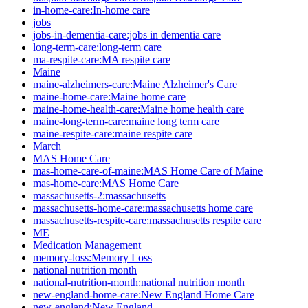
in-home-care:In-home care
jobs
jobs-in-dementia-care:jobs in dementia care
long-term-care:long-term care
ma-respite-care:MA respite care
Maine
maine-alzheimers-care:Maine Alzheimer's Care
maine-home-care:Maine home care
maine-home-health-care:Maine home health care
maine-long-term-care:maine long term care
maine-respite-care:maine respite care
March
MAS Home Care
mas-home-care-of-maine:MAS Home Care of Maine
mas-home-care:MAS Home Care
massachusetts-2:massachusetts
massachusetts-home-care:massachusetts home care
massachusetts-respite-care:massachusetts respite care
ME
Medication Management
memory-loss:Memory Loss
national nutrition month
national-nutrition-month:national nutrition month
new-england-home-care:New England Home Care
new-england:New England