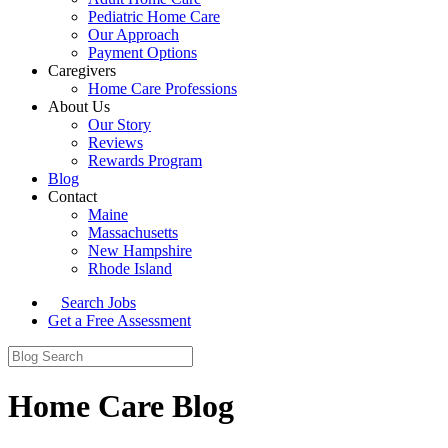
Pediatric Home Care
Our Approach
Payment Options
Caregivers
Home Care Professions
About Us
Our Story
Reviews
Rewards Program
Blog
Contact
Maine
Massachusetts
New Hampshire
Rhode Island
Search Jobs
Get a Free Assessment
Home Care Blog