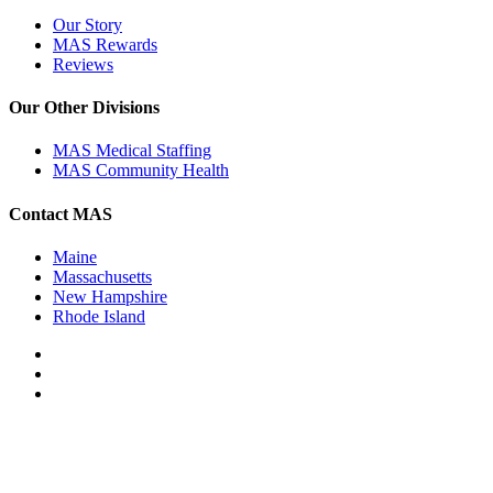
Our Story
MAS Rewards
Reviews
Our Other Divisions
MAS Medical Staffing
MAS Community Health
Contact MAS
Maine
Massachusetts
New Hampshire
Rhode Island