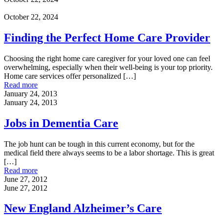
October 22, 2024
Finding the Perfect Home Care Provider
Choosing the right home care caregiver for your loved one can feel
overwhelming, especially when their well-being is your top priority.
Home care services offer personalized
[…]
Read more
January 24, 2013
January 24, 2013
Jobs in Dementia Care
The job hunt can be tough in this current economy, but for the
medical field there always seems to be a labor shortage. This is great
[…]
Read more
June 27, 2012
June 27, 2012
New England Alzheimer’s Care