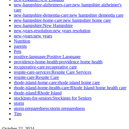
new-hampshire-alzheimers-care:new hampshire alzheimer's
care
new-hampshire-dementia-care:new hampshire dementia care
new-hampshire-home-care:new hampshire home care
new-hampshire:New Hampshire
new-years-resolution:new years resolution
new-years:new years
Nutrition
parents
Pets
positive-language:Positive Language
providence-home-health:providence home health
recuperative-care:recuperative care
respite-care-services:Respite Care Services
respite-care:Respite Care
rhode-island-home-care:rhode island home care
rhode-island-home-health-care:Rhode Island home health care
rhode-island:Rhode Island
stockings-for-seniors:Stockings for Seniors
storm
storm-preparedness:storm preparedness
Tips
October 22, 2024