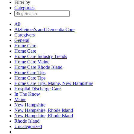
Filter by
Categories
All
Alzheimer's and Dementia Care
Caregivers
General
Home Care
Home Care
Home Care Industry Trends
Home Care Maine
Home Care Rhode Island
Home Care Tips
Home Care Tips
Home Care Tips: Maine, New Hampshire
Hospital Discharge Care
In The Know
Maine
New Hampshire
New Hampshire, Rhode Island
New Hampshire, Rhode Island
Rhode Island
Uncategorized