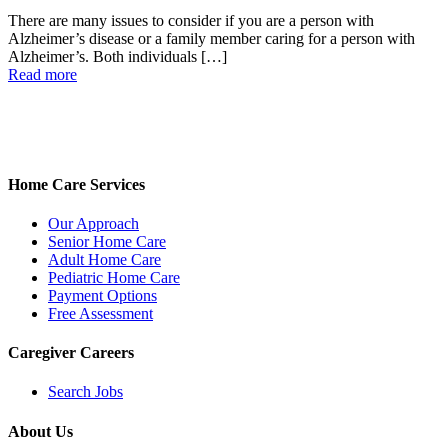
There are many issues to consider if you are a person with
Alzheimer’s disease or a family member caring for a person with
Alzheimer’s. Both individuals
[…]
Read more
Home Care Services
Our Approach
Senior Home Care
Adult Home Care
Pediatric Home Care
Payment Options
Free Assessment
Caregiver Careers
Search Jobs
About Us