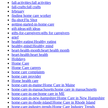
fall-activities:fall activities
fall-crafts:fall crafts
february
finding home care worker
flu-shot:Flu Shot
getting-started-in-home-care
gift-ideas:gift ideas
gifts-for-caregivers:gifts for caregivers
grief
healthy-eating:Healthy eating
healthy-mind:Healthy mind
heart-health-month:heart health month
heart-health:heart health
Holidays
Home Care
Home Care careers
home care complaints
home care provider
Home health care
home-care-in-maine:Home Care in Maine
home-care-in-massachusetts:home care in massachusetts
home-care-in-me:home care in ME
home-care-in-new-hampshire:Home Care in New Hampshire
home-care-in-rhode-island:Home Care in Rhode Island
home-care-industry-trends:Home Care Industry Trends