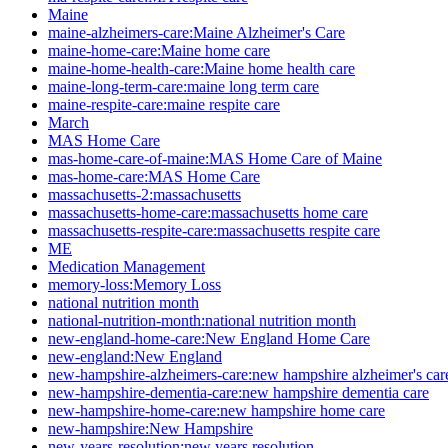
Maine
maine-alzheimers-care:Maine Alzheimer's Care
maine-home-care:Maine home care
maine-home-health-care:Maine home health care
maine-long-term-care:maine long term care
maine-respite-care:maine respite care
March
MAS Home Care
mas-home-care-of-maine:MAS Home Care of Maine
mas-home-care:MAS Home Care
massachusetts-2:massachusetts
massachusetts-home-care:massachusetts home care
massachusetts-respite-care:massachusetts respite care
ME
Medication Management
memory-loss:Memory Loss
national nutrition month
national-nutrition-month:national nutrition month
new-england-home-care:New England Home Care
new-england:New England
new-hampshire-alzheimers-care:new hampshire alzheimer's car
new-hampshire-dementia-care:new hampshire dementia care
new-hampshire-home-care:new hampshire home care
new-hampshire:New Hampshire
new-years-resolution:new years resolution