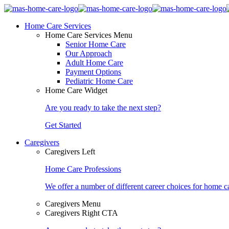
Home Care Services
Home Care Services Menu
Senior Home Care
Our Approach
Adult Home Care
Payment Options
Pediatric Home Care
Home Care Widget
Are you ready to take the next step?
Get Started
Caregivers
Caregivers Left
Home Care Professions
We offer a number of different career choices for home ca
Caregivers Menu
Caregivers Right CTA