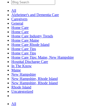
All
Alzheimer's and Dementia Care
Caregivers
General
Home Care
Home Care
Home Care Industry Trends
Home Care Maine
Home Care Rhode Island
Home Care Tips
Home Care Tips
Home Care Tips: Maine, New Hampshire
Hospital Discharge Care
In The Know
Maine
New Hampshire
New Hampshire, Rhode Island
New Hampshire, Rhode Island
Rhode Island
Uncategorized
All