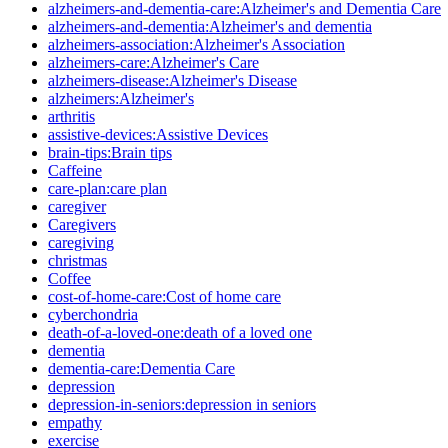
alzheimers-and-dementia-care:Alzheimer's and Dementia Care
alzheimers-and-dementia:Alzheimer's and dementia
alzheimers-association:Alzheimer's Association
alzheimers-care:Alzheimer's Care
alzheimers-disease:Alzheimer's Disease
alzheimers:Alzheimer's
arthritis
assistive-devices:Assistive Devices
brain-tips:Brain tips
Caffeine
care-plan:care plan
caregiver
Caregivers
caregiving
christmas
Coffee
cost-of-home-care:Cost of home care
cyberchondria
death-of-a-loved-one:death of a loved one
dementia
dementia-care:Dementia Care
depression
depression-in-seniors:depression in seniors
empathy
exercise