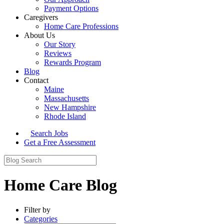
Payment Options
Caregivers
Home Care Professions
About Us
Our Story
Reviews
Rewards Program
Blog
Contact
Maine
Massachusetts
New Hampshire
Rhode Island
Search Jobs
Get a Free Assessment
Home Care Blog
Filter by
Categories