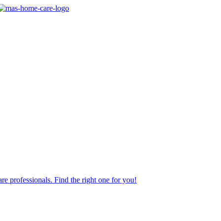
re professionals. Find the right one for you!