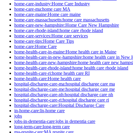
home-care-industry:Home Care Industry
home-care-ma:home care MA
home-care-maine:Home care maine
home-care-massachusetts:home care massachusetts
home-care-new-hampshire:Home Care New Hampshire
home-care-rhode-island:home care rhode island
home-care-services:Home care services
home-care-tips:Home Care Tips
home-care:Home Care
home-health-care-in-maine:Home health care in Maine
home-health-care-in-new-hampshire:home health care in New
home-health-care-new-hampshire:home health care new hamps
home-health-care-rhode-island:home health care rhode island
home-health-care-ri:home health care RI
home-health-care:Home health care
hospital-discharge-care-ma:hospital discharge care ma
hospital-discharge-care-me:hospital discharge care me
hospital-discharge-care-nh:hospital discharge care nh
hospital-discharge-care-ri:hospital discharge care ri
hospital-discharge-care:Hospital Discharge Care
in-home-care:In-home care
jobs
jobs-in-dementia-care:jobs in dementia care
long-term-care:long-term care
ma-respite-care:MA respite care