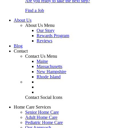
Are you ready to take the next step?
Find a Job
About Us
About Us Menu
Our Story
Rewards Program
Reviews
Blog
Contact
Contact Us Menu
Maine
Massachusetts
New Hampshire
Rhode Island
Contact Social Icons
Home Care Services
Senior Home Care
Adult Home Care
Pediatric Home Care
Our Approach