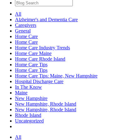
All
Alzheimer's and Dementia Care
Caregivers
General
Home Care
Home Care
Home Care Industry Trends
Home Care Maine
Home Care Rhode Island
Home Care Tips
Home Care Tips
Home Care Tips: Maine, New Hampshire
Hospital Discharge Care
In The Know
Maine
New Hampshire
New Hampshire, Rhode Island
New Hampshire, Rhode Island
Rhode Island
Uncategorized
All