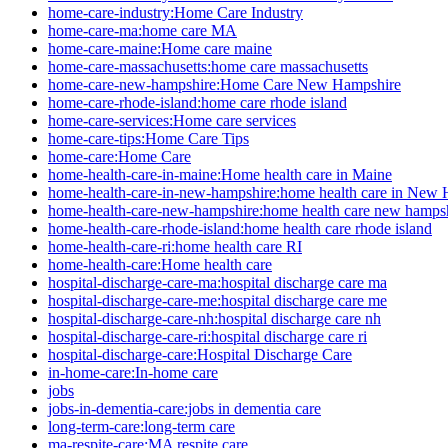
home-care-industry:Home Care Industry
home-care-ma:home care MA
home-care-maine:Home care maine
home-care-massachusetts:home care massachusetts
home-care-new-hampshire:Home Care New Hampshire
home-care-rhode-island:home care rhode island
home-care-services:Home care services
home-care-tips:Home Care Tips
home-care:Home Care
home-health-care-in-maine:Home health care in Maine
home-health-care-in-new-hampshire:home health care in New
home-health-care-new-hampshire:home health care new hamps
home-health-care-rhode-island:home health care rhode island
home-health-care-ri:home health care RI
home-health-care:Home health care
hospital-discharge-care-ma:hospital discharge care ma
hospital-discharge-care-me:hospital discharge care me
hospital-discharge-care-nh:hospital discharge care nh
hospital-discharge-care-ri:hospital discharge care ri
hospital-discharge-care:Hospital Discharge Care
in-home-care:In-home care
jobs
jobs-in-dementia-care:jobs in dementia care
long-term-care:long-term care
ma-respite-care:MA respite care