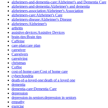
alzheimers-and-dementia-care:Alzheimer's and Dementia Care
alzheimers-and-dementia:Alzheimer's and dementia
alzheimers-association:Alzheimer's Association
alzheimers-care:Alzheimer's Care
alzheimers-disease:Alzheimer's Disease
alzheimers:Alzheimer's
arthritis
assistive-devices:Assistive Devices
brain-tips:Brain tips
Caffeine
care-plan:care plan
caregiver
Caregivers
caregiving
christmas
Coffee
cost-of-home-care:Cost of home care
cyberchondria
death-of-a-loved-one:death of a loved one
dementia
dementia-care:Dementia Care
depression
depression-in-seniors:depression in seniors
empathy
exercise