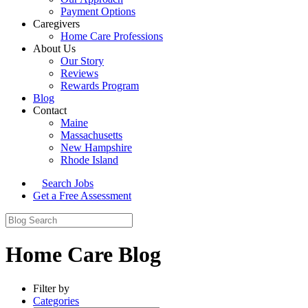
Payment Options
Caregivers
Home Care Professions
About Us
Our Story
Reviews
Rewards Program
Blog
Contact
Maine
Massachusetts
New Hampshire
Rhode Island
Search Jobs
Get a Free Assessment
Home Care Blog
Filter by
Categories