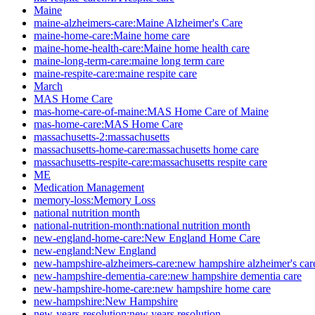
Maine
maine-alzheimers-care:Maine Alzheimer's Care
maine-home-care:Maine home care
maine-home-health-care:Maine home health care
maine-long-term-care:maine long term care
maine-respite-care:maine respite care
March
MAS Home Care
mas-home-care-of-maine:MAS Home Care of Maine
mas-home-care:MAS Home Care
massachusetts-2:massachusetts
massachusetts-home-care:massachusetts home care
massachusetts-respite-care:massachusetts respite care
ME
Medication Management
memory-loss:Memory Loss
national nutrition month
national-nutrition-month:national nutrition month
new-england-home-care:New England Home Care
new-england:New England
new-hampshire-alzheimers-care:new hampshire alzheimer's car
new-hampshire-dementia-care:new hampshire dementia care
new-hampshire-home-care:new hampshire home care
new-hampshire:New Hampshire
new-years-resolution:new years resolution