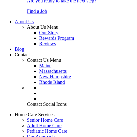
Are you ready to take the next step?
Find a Job
About Us
About Us Menu
Our Story
Rewards Program
Reviews
Blog
Contact
Contact Us Menu
Maine
Massachusetts
New Hampshire
Rhode Island
Contact Social Icons
Home Care Services
Senior Home Care
Adult Home Care
Pediatric Home Care
Our Approach