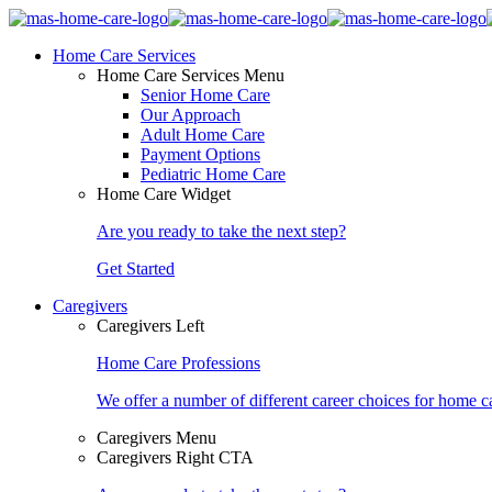
Home Care Services
Home Care Services Menu
Senior Home Care
Our Approach
Adult Home Care
Payment Options
Pediatric Home Care
Home Care Widget
Are you ready to take the next step?
Get Started
Caregivers
Caregivers Left
Home Care Professions
We offer a number of different career choices for home ca
Caregivers Menu
Caregivers Right CTA