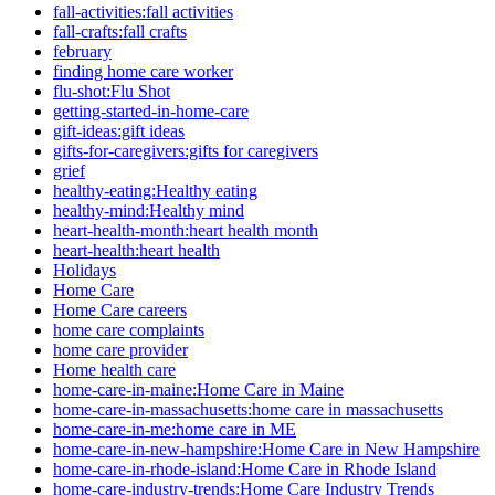
fall-activities:fall activities
fall-crafts:fall crafts
february
finding home care worker
flu-shot:Flu Shot
getting-started-in-home-care
gift-ideas:gift ideas
gifts-for-caregivers:gifts for caregivers
grief
healthy-eating:Healthy eating
healthy-mind:Healthy mind
heart-health-month:heart health month
heart-health:heart health
Holidays
Home Care
Home Care careers
home care complaints
home care provider
Home health care
home-care-in-maine:Home Care in Maine
home-care-in-massachusetts:home care in massachusetts
home-care-in-me:home care in ME
home-care-in-new-hampshire:Home Care in New Hampshire
home-care-in-rhode-island:Home Care in Rhode Island
home-care-industry-trends:Home Care Industry Trends