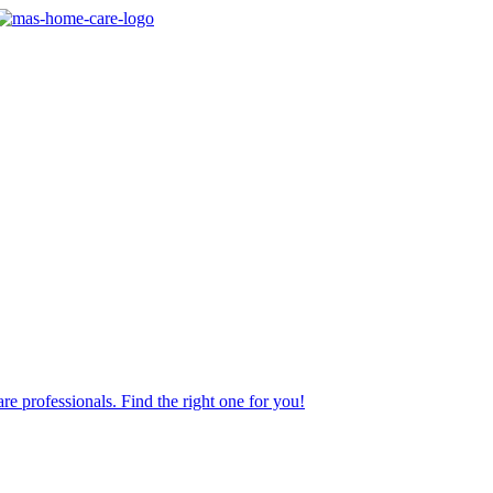
re professionals. Find the right one for you!