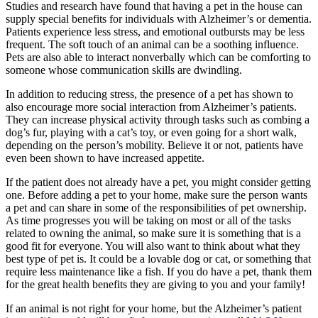
Studies and research have found that having a pet in the house can
supply special benefits for individuals with Alzheimer’s or dementia.
Patients experience less stress, and emotional outbursts may be less
frequent. The soft touch of an animal can be a soothing influence.
Pets are also able to interact nonverbally which can be comforting to
someone whose communication skills are dwindling.
In addition to reducing stress, the presence of a pet has shown to
also encourage more social interaction from Alzheimer’s patients.
They can increase physical activity through tasks such as combing a
dog’s fur, playing with a cat’s toy, or even going for a short walk,
depending on the person’s mobility. Believe it or not, patients have
even been shown to have increased appetite.
If the patient does not already have a pet, you might consider getting
one. Before adding a pet to your home, make sure the person wants
a pet and can share in some of the responsibilities of pet ownership.
As time progresses you will be taking on most or all of the tasks
related to owning the animal, so make sure it is something that is a
good fit for everyone. You will also want to think about what they
best type of pet is. It could be a lovable dog or cat, or something that
require less maintenance like a fish. If you do have a pet, thank them
for the great health benefits they are giving to you and your family!
If an animal is not right for your home, but the Alzheimer’s patient