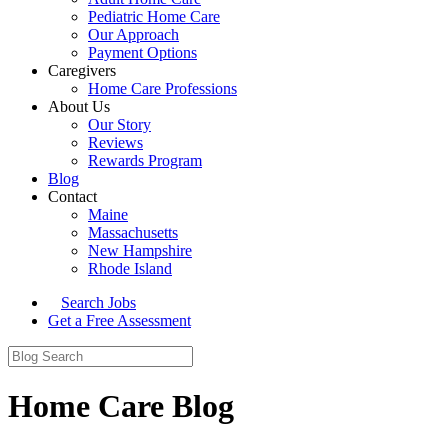
Pediatric Home Care
Our Approach
Payment Options
Caregivers
Home Care Professions
About Us
Our Story
Reviews
Rewards Program
Blog
Contact
Maine
Massachusetts
New Hampshire
Rhode Island
Search Jobs
Get a Free Assessment
Home Care Blog