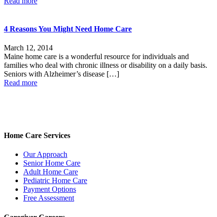
Read more
4 Reasons You Might Need Home Care
March 12, 2014
Maine home care is a wonderful resource for individuals and
families who deal with chronic illness or disability on a daily basis.
Seniors with Alzheimer’s disease
[…]
Read more
Home Care Services
Our Approach
Senior Home Care
Adult Home Care
Pediatric Home Care
Payment Options
Free Assessment