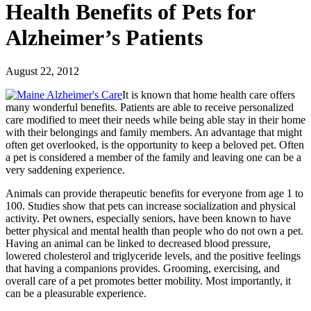
Health Benefits of Pets for
Alzheimer’s Patients
August 22, 2012
It is known that home health care offers
many wonderful benefits. Patients are able to receive personalized
care modified to meet their needs while being able stay in their home
with their belongings and family members. An advantage that might
often get overlooked, is the opportunity to keep a beloved pet. Often
a pet is considered a member of the family and leaving one can be a
very saddening experience.
Animals can provide therapeutic benefits for everyone from age 1 to
100. Studies show that pets can increase socialization and physical
activity. Pet owners, especially seniors, have been known to have
better physical and mental health than people who do not own a pet.
Having an animal can be linked to decreased blood pressure,
lowered cholesterol and triglyceride levels, and the positive feelings
that having a companions provides. Grooming, exercising, and
overall care of a pet promotes better mobility. Most importantly, it
can be a pleasurable experience.