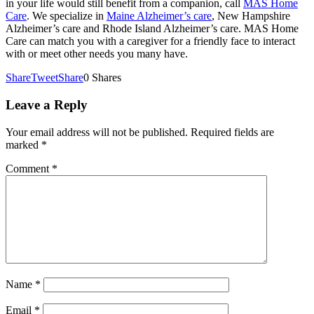
in your life would still benefit from a companion, call
MAS Home
Care
. We specialize in
Maine Alzheimer’s care
, New Hampshire
Alzheimer’s care and Rhode Island Alzheimer’s care. MAS Home
Care can match you with a caregiver for a friendly face to interact
with or meet other needs you many have.
Share
Tweet
Share
0
Shares
Leave a Reply
Your email address will not be published.
Required fields are
marked
*
Comment
*
Name
*
Email
*