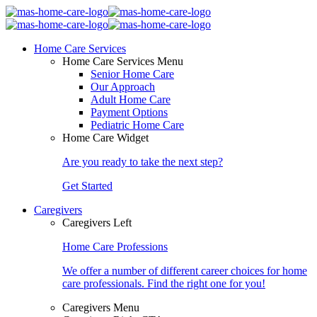
Home Care Services
Home Care Services Menu
Senior Home Care
Our Approach
Adult Home Care
Payment Options
Pediatric Home Care
Home Care Widget
Are you ready to take the next step?
Get Started
Caregivers
Caregivers Left
Home Care Professions
We offer a number of different career choices for home
care professionals. Find the right one for you!
Caregivers Menu