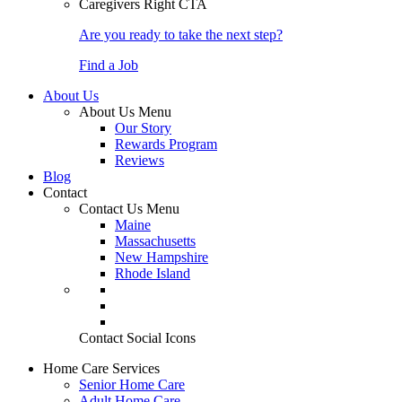
Caregivers Right CTA
Are you ready to take the next step?
Find a Job
About Us
About Us Menu
Our Story
Rewards Program
Reviews
Blog
Contact
Contact Us Menu
Maine
Massachusetts
New Hampshire
Rhode Island
Contact Social Icons
Home Care Services
Senior Home Care
Adult Home Care