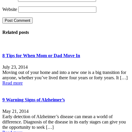
Website
Related posts
8 Tips for When Mom or Dad Move In
July 23, 2014
Moving out of your home and into a new one is a big transition for
anyone, whether you’ve lived there four years or forty years. It
[…]
Read more
9 Warning Signs of Alzheimer’s
May 21, 2014
Early detection of Alzheimer’s disease can mean a world of
difference. Diagnosis of the disease in its early stages can give you
the opportunity to seek
[…]