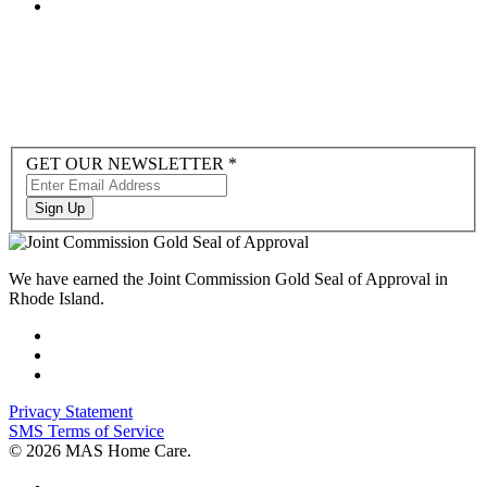
Newsletter
GET OUR NEWSLETTER
*
Sign-
up
Sign Up
to
Hubspot
We have earned the Joint Commission Gold Seal of Approval in
Rhode Island.
Privacy Statement
SMS Terms of Service
© 2026 MAS Home Care.