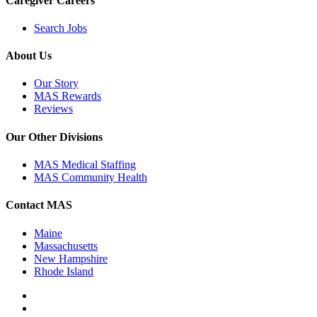
Caregiver Careers
Search Jobs
About Us
Our Story
MAS Rewards
Reviews
Our Other Divisions
MAS Medical Staffing
MAS Community Health
Contact MAS
Maine
Massachusetts
New Hampshire
Rhode Island