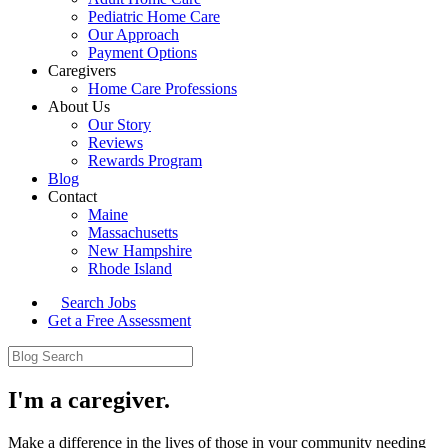
Pediatric Home Care
Our Approach
Payment Options
Caregivers
Home Care Professions
About Us
Our Story
Reviews
Rewards Program
Blog
Contact
Maine
Massachusetts
New Hampshire
Rhode Island
Search Jobs
Get a Free Assessment
I'm a caregiver.
Make a difference in the lives of those in your community needing