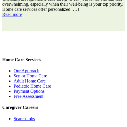
overwhelming, especially when their well-being is your top priority.
Home care services offer personalized
[…]
Read more
Home Care Services
Our Approach
Senior Home Care
Adult Home Care
Pediatric Home Care
Payment Options
Free Assessment
Caregiver Careers
Search Jobs