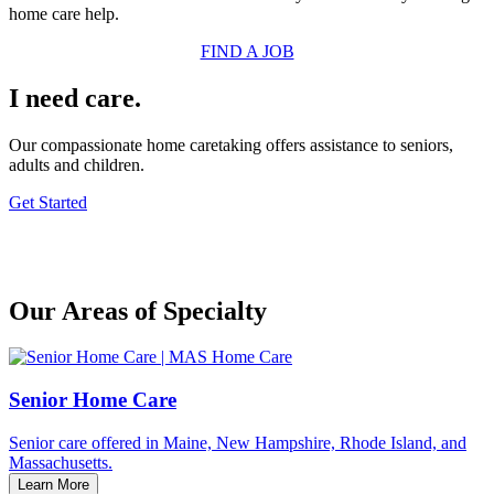
home care help.
FIND A JOB
I need care.
Our compassionate home caretaking offers assistance to seniors,
adults and children.
Get Started
Our Areas of Specialty
Senior Home Care
Senior care offered in Maine, New Hampshire, Rhode Island, and
Massachusetts.
Learn More