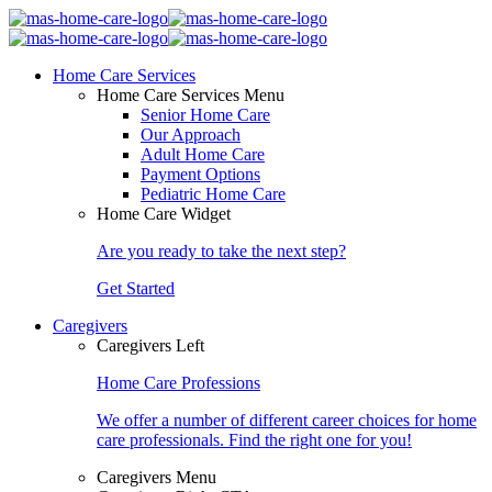
Home Care Services
Home Care Services Menu
Senior Home Care
Our Approach
Adult Home Care
Payment Options
Pediatric Home Care
Home Care Widget
Are you ready to take the next step?
Get Started
Caregivers
Caregivers Left
Home Care Professions
We offer a number of different career choices for home
care professionals. Find the right one for you!
Caregivers Menu