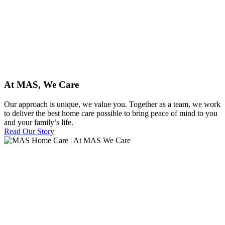
At MAS, We Care
Our approach is unique, we value you. Together as a team, we work
to deliver the best home care possible to bring peace of mind to you
and your family’s life.
Read Our Story