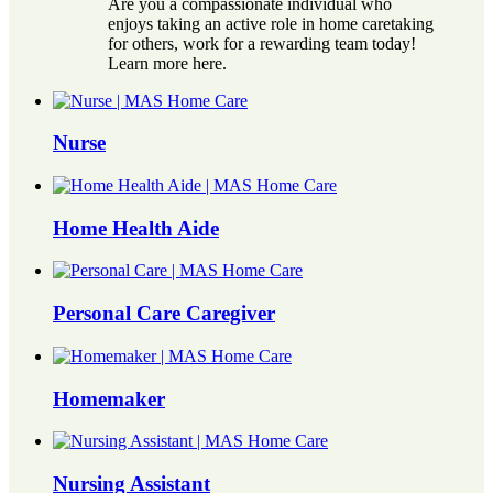
Are you a compassionate individual who
enjoys taking an active role in home caretaking
for others, work for a rewarding team today!
Learn more here.
Nurse
Home Health Aide
Personal Care Caregiver
Homemaker
Nursing Assistant