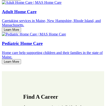
Adult Home Care
Caretaking services in Maine, New Hampshire, Rhode Island, and
Massachusetts.
Learn More
Pediatric Home Care
Home care help supporting children and their families in the state of
Maine.
Learn More
Find A Career