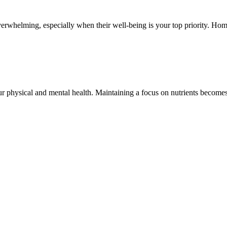
erwhelming, especially when their well-being is your top priority. Home
your physical and mental health. Maintaining a focus on nutrients become