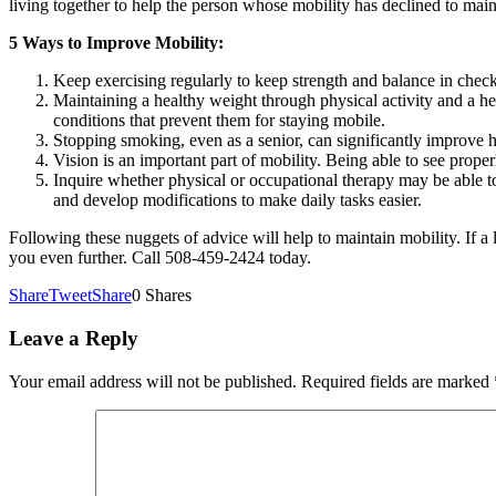
living together to help the person whose mobility has declined to maint
5 Ways to Improve Mobility:
Keep exercising regularly to keep strength and balance in check
Maintaining a healthy weight through physical activity and a he
conditions that prevent them for staying mobile.
Stopping smoking, even as a senior, can significantly improve h
Vision is an important part of mobility. Being able to see proper
Inquire whether physical or occupational therapy may be able to
and develop modifications to make daily tasks easier.
Following these nuggets of advice will help to maintain mobility. If 
you even further. Call 508-459-2424 today.
Share
Tweet
Share
0
Shares
Leave a Reply
Your email address will not be published.
Required fields are marked