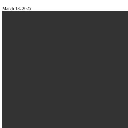
March 18, 2025