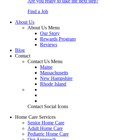
Are you ready to take the next step?
Find a Job
About Us
About Us Menu
Our Story
Rewards Program
Reviews
Blog
Contact
Contact Us Menu
Maine
Massachusetts
New Hampshire
Rhode Island
Contact Social Icons
Home Care Services
Senior Home Care
Adult Home Care
Pediatric Home Care
Our Approach