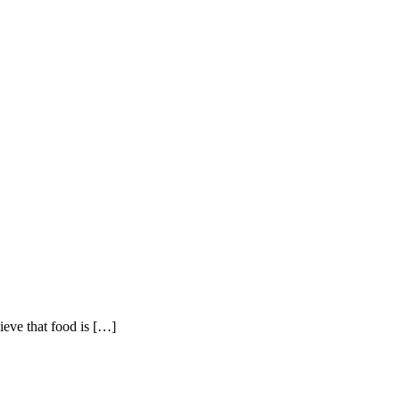
eve that food is
[…]