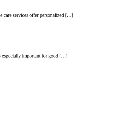
 care services offer personalized
[…]
s especially important for good
[…]