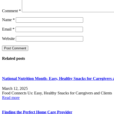
Comment
*
Name
*
Email
*
Website
Related posts
National Nutrition Month- Easy, Healthy Snacks for Caregivers 
March 12, 2025
Food Connects Us: Easy, Healthy Snacks for Caregivers and Clients 
Read more
Finding the Perfect Home Care Provider