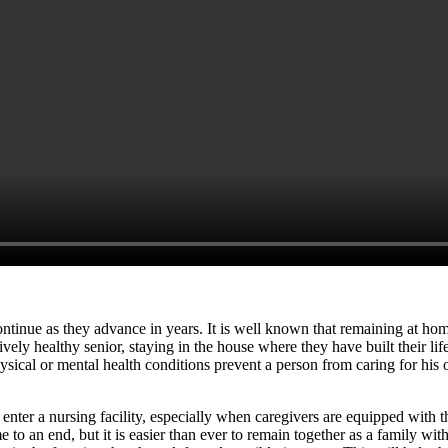
continue as they advance in years. It is well known that remaining at hom
tively healthy senior, staying in the house where they have built their l
sical or mental health conditions prevent a person from caring for his
 enter a nursing facility, especially when caregivers are equipped with t
e to an end, but it is easier than ever to remain together as a family w