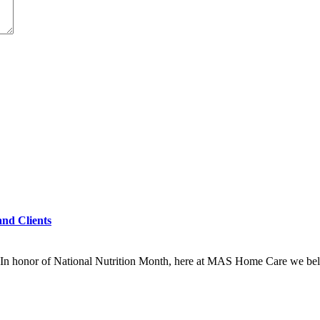
and Clients
In honor of National Nutrition Month, here at MAS Home Care we beli