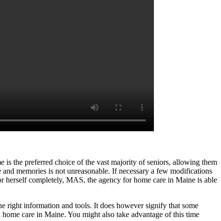
e is the preferred choice of the vast majority of seniors, allowing them
ife and memories is not unreasonable. If necessary a few modifications
 or herself completely, MAS, the agency for home care in Maine is able
he right information and tools. It does however signify that some
ith home care in Maine. You might also take advantage of this time