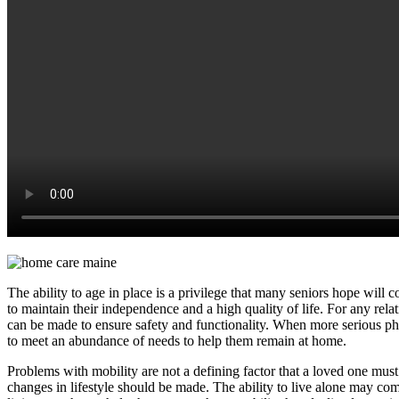
The ability to age in place is a privilege that many seniors hope will 
to maintain their independence and a high quality of life. For any rela
can be made to ensure safety and functionality. When more serious phy
to meet an abundance of needs to help them remain at home.
Problems with mobility are not a defining factor that a loved one must
changes in lifestyle should be made. The ability to live alone may com