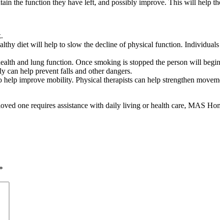
ain the function they have left, and possibly improve. This will help th
.
althy diet will help to slow the decline of physical function. Individua
ealth and lung function. Once smoking is stopped the person will begin 
ly can help prevent falls and other dangers.
 help improve mobility. Physical therapists can help strengthen movemen
a loved one requires assistance with daily living or health care, MAS H
*