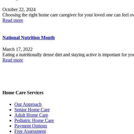
October 22, 2024
Choosing the right home care caregiver for your loved one can feel ov
Read more
National Nutrition Month
March 17, 2022
Eating a nutritionally dense diet and staying active is important for 
Read more
Home Care Services
Our Approach
Senior Home Care
Adult Home Care
Pediatric Home Care
Payment Options
Free Assessment