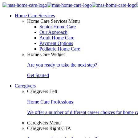
Home Care Services
Home Care Services Menu
Senior Home Care
Our Approach
Adult Home Care
Payment Options
Pediatric Home Care
Home Care Widget
Are you ready to take the next step?
Get Started
Caregivers
Caregivers Left
Home Care Professions
We offer a number of different career choices for home ca
Caregivers Menu
Caregivers Right CTA