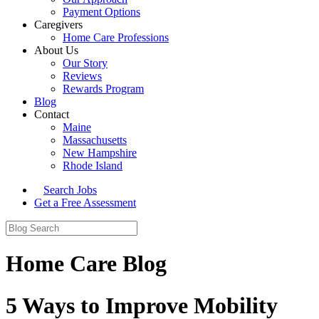
Payment Options
Caregivers
Home Care Professions
About Us
Our Story
Reviews
Rewards Program
Blog
Contact
Maine
Massachusetts
New Hampshire
Rhode Island
Search Jobs
Get a Free Assessment
Home Care Blog
5 Ways to Improve Mobility