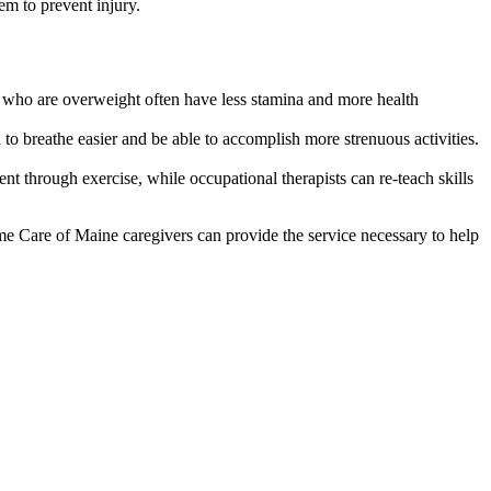
em to prevent injury.
ls who are overweight often have less stamina and more health
to breathe easier and be able to accomplish more strenuous activities.
t through exercise, while occupational therapists can re-teach skills
ome Care of Maine caregivers can provide the service necessary to help