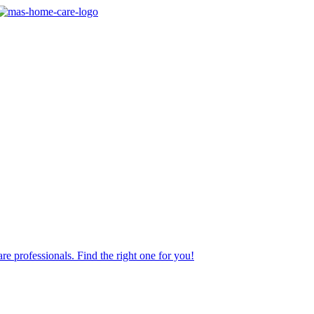
re professionals. Find the right one for you!