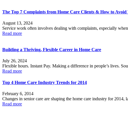
The Top 7 Complaints from Home Care Clients & How to Avoi
August 13, 2024
Service work often involves dealing with complaints, especially when
Read more
Building a Thriving, Flexible Career in Home Care
July 26, 2024
Flexible hours. Instant Pay. Making a difference in people’s lives. Sou
Read more
Top 4 Home Care Industry Trends for 2014
February 6, 2014
Changes in senior care are shaping the home care industry for 2014, la
Read more