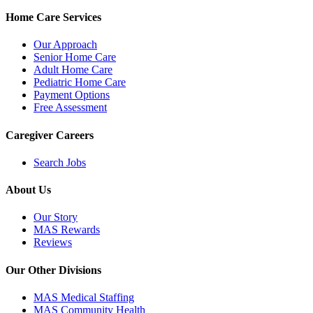
Home Care Services
Our Approach
Senior Home Care
Adult Home Care
Pediatric Home Care
Payment Options
Free Assessment
Caregiver Careers
Search Jobs
About Us
Our Story
MAS Rewards
Reviews
Our Other Divisions
MAS Medical Staffing
MAS Community Health