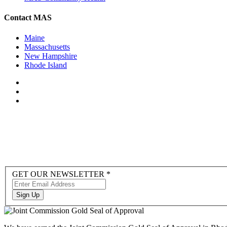
Contact MAS
Maine
Massachusetts
New Hampshire
Rhode Island
Newsletter
GET OUR NEWSLETTER
*
Sign-
up
Sign Up
to
Hubspot