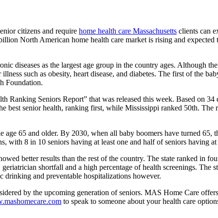
enior citizens and require
home health care Massachusetts
clients can e
billion North American home health care market is rising and expected t
hronic diseases as the largest age group in the country ages. Although th
illness such as obesity, heart disease, and diabetes. The first of the ba
lth Foundation.
lth Ranking Seniors Report” that was released this week. Based on 34 diff
he best senior health, ranking first, while Mississippi ranked 50th. The
le age 65 and older. By 2030, when all baby boomers have turned 65, the
s, with 8 in 10 seniors having at least one and half of seniors having at
howed better results than the rest of the country. The state ranked in fo
eriatrician shortfall and a high percentage of health screenings. The sta
c drinking and preventable hospitalizations however.
onsidered by the upcoming generation of seniors. MAS Home Care offers 
.mashomecare.com
to speak to someone about your health care option