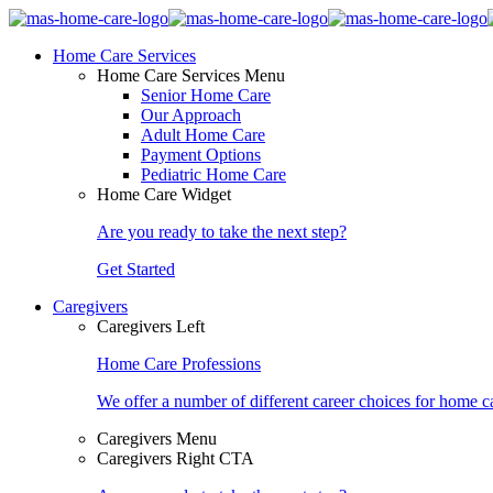
Home Care Services
Home Care Services Menu
Senior Home Care
Our Approach
Adult Home Care
Payment Options
Pediatric Home Care
Home Care Widget
Are you ready to take the next step?
Get Started
Caregivers
Caregivers Left
Home Care Professions
We offer a number of different career choices for home ca
Caregivers Menu
Caregivers Right CTA