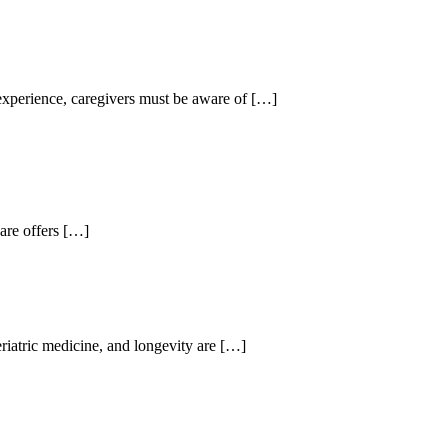
experience, caregivers must be aware of
[…]
are offers
[…]
riatric medicine, and longevity are
[…]