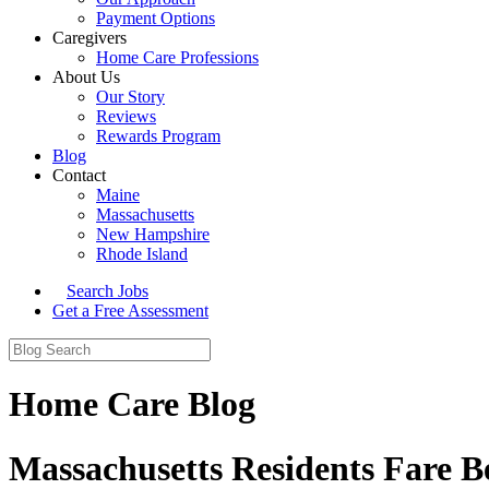
Payment Options
Caregivers
Home Care Professions
About Us
Our Story
Reviews
Rewards Program
Blog
Contact
Maine
Massachusetts
New Hampshire
Rhode Island
Search Jobs
Get a Free Assessment
Home Care Blog
Massachusetts Residents Fare Be