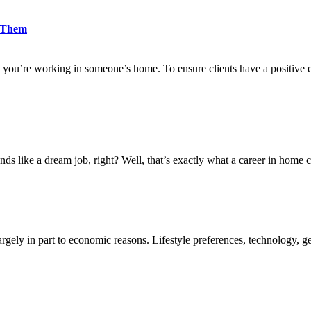
d Them
 you’re working in someone’s home. To ensure clients have a positive 
nds like a dream job, right? Well, that’s exactly what a career in home c
rgely in part to economic reasons. Lifestyle preferences, technology, ge