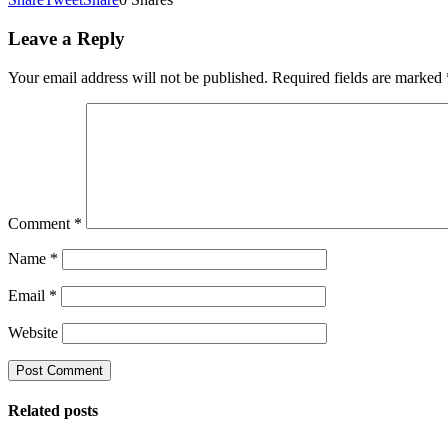
Leave a Reply
Your email address will not be published.
Required fields are marked
Comment
*
Name
*
Email
*
Website
Related posts