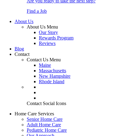
Are you ready to take the next step?
Find a Job
About Us
About Us Menu
Our Story
Rewards Program
Reviews
Blog
Contact
Contact Us Menu
Maine
Massachusetts
New Hampshire
Rhode Island
Contact Social Icons
Home Care Services
Senior Home Care
Adult Home Care
Pediatric Home Care
Our Approach