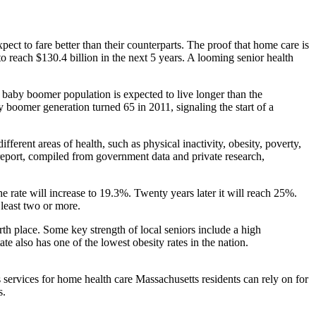
xpect to fare better than their counterparts. The proof that home care is
o reach $130.4 billion in the next 5 years. A looming senior health
e baby boomer population is expected to live longer than the
by boomer generation turned 65 in 2011, signaling the start of a
erent areas of health, such as physical inactivity, obesity, poverty,
 report, compiled from government data and private research,
 rate will increase to 19.3%. Twenty years later it will reach 25%.
 least two or more.
urth place. Some key strength of local seniors include a high
te also has one of the lowest obesity rates in the nation.
services for home health care Massachusetts residents can rely on for
s.