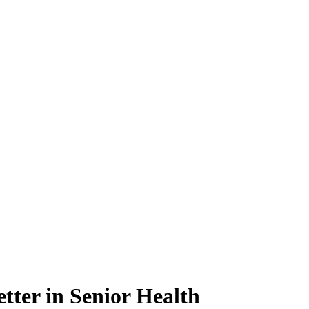
tter in Senior Health