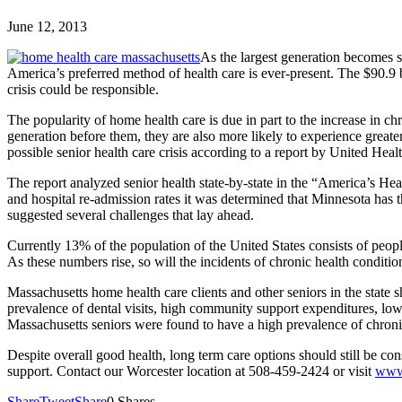
June 12, 2013
As the largest generation becomes s
America’s preferred method of health care is ever-present. The $90.9 
crisis could be responsible.
The popularity of home health care is due in part to the increase in c
generation before them, they are also more likely to experience greater 
possible senior health care crisis according to a report by United Hea
The report analyzed senior health state-by-state in the “America’s Hea
and hospital re-admission rates it was determined that Minnesota has t
suggested several challenges that lay ahead.
Currently 13% of the population of the United States consists of peop
As these numbers rise, so will the incidents of chronic health condition
Massachusetts home health care clients and other seniors in the state s
prevalence of dental visits, high community support expenditures, low g
Massachusetts seniors were found to have a high prevalence of chroni
Despite overall good health, long term care options should still be c
support. Contact our Worcester location at 508-459-2424 or visit
www
Share
Tweet
Share
0
Shares