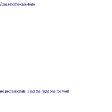
re professionals. Find the right one for you!