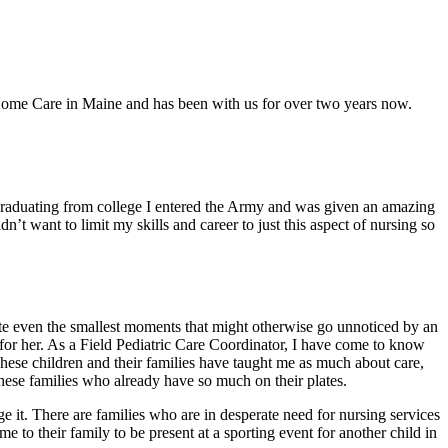
Home Care in Maine and has been with us for over two years now.
r graduating from college I entered the Army and was given an amazing
’t want to limit my skills and career to just this aspect of nursing so
brate even the smallest moments that might otherwise go unnoticed by an
e for her. As a Field Pediatric Care Coordinator, I have come to know
These children and their families have taught me as much about care,
these families who already have so much on their plates.
e it. There are families who are in desperate need for nursing services
 to their family to be present at a sporting event for another child in