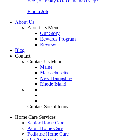
Are you ready to take the next step?
Find a Job
About Us
About Us Menu
Our Story
Rewards Program
Reviews
Blog
Contact
Contact Us Menu
Maine
Massachusetts
New Hampshire
Rhode Island
Contact Social Icons
Home Care Services
Senior Home Care
Adult Home Care
Pediatric Home Care
Our Approach