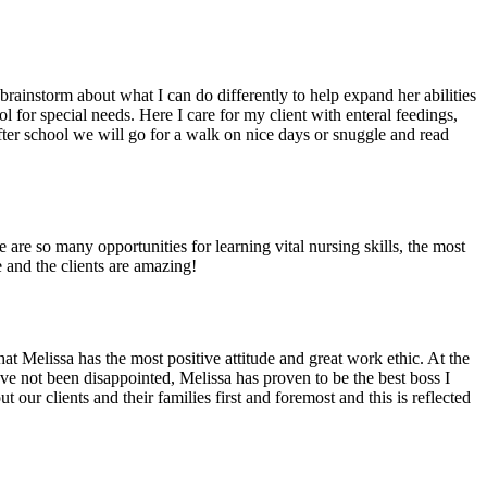
brainstorm about what I can do differently to help expand her abilities
l for special needs. Here I care for my client with enteral feedings,
ter school we will go for a walk on nice days or snuggle and read
are so many opportunities for learning vital nursing skills, the most
e and the clients are amazing!
hat Melissa has the most positive attitude and great work ethic. At the
ve not been disappointed, Melissa has proven to be the best boss I
our clients and their families first and foremost and this is reflected