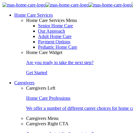
Home Care Services
Home Care Services Menu
Senior Home Care
Our Approach
Adult Home Care
Payment Options
Pediatric Home Care
Home Care Widget
Are you ready to take the next step?
Get Started
Caregivers
Caregivers Left
Home Care Professions
We offer a number of different career choices for home ca
Caregivers Menu
Caregivers Right CTA