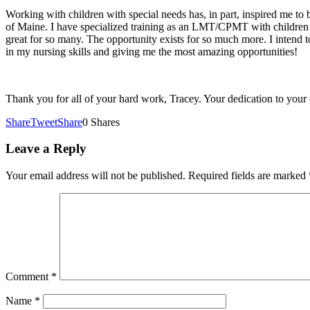
Working with children with special needs has, in part, inspired me to
of Maine. I have specialized training as an LMT/CPMT with children 
great for so many. The opportunity exists for so much more. I intend 
in my nursing skills and giving me the most amazing opportunities!
Thank you for all of your hard work, Tracey. Your dedication to your 
Share
Tweet
Share
0
Shares
Leave a Reply
Your email address will not be published.
Required fields are marked
Comment
*
Name
*