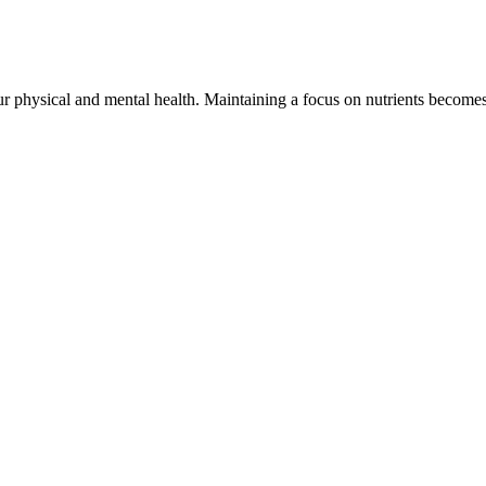
your physical and mental health. Maintaining a focus on nutrients become