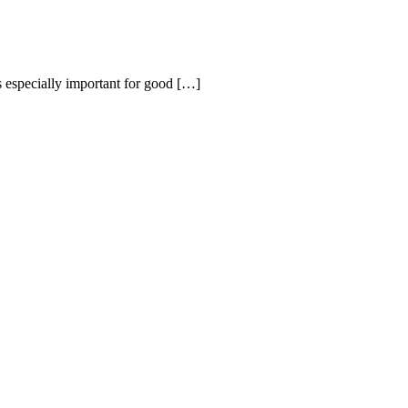
s especially important for good
[…]