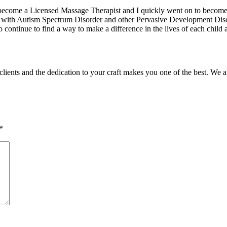
 become a Licensed Massage Therapist and I quickly went on to become o
with Autism Spectrum Disorder and other Pervasive Development Disorde
to continue to find a way to make a difference in the lives of each chi
clients and the dedication to your craft makes you one of the best. We 
*