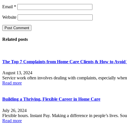
Email
*
Website
Related posts
The Top 7 Complaints from Home Care Clients & How to Avoi
August 13, 2024
Service work often involves dealing with complaints, especially when
Read more
Building a Thriving, Flexible Career in Home Care
July 26, 2024
Flexible hours. Instant Pay. Making a difference in people’s lives. Sou
Read more