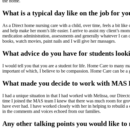
the home.
What is a typical day like on the job for yo
As a Direct home nursing care with a child, over time, feels a bit like
and help make her mom’s life easier. I arrive to assist my client’s mom
medication administration, assessments and generally whatever I can 
books, watch movies, paint nails and I will give her massages.
What advice do you have for students lookin
I would tell you that you are a student for life. Home Care to many ma
important of which, I believe to be compassion. Home Care can be a gre
What made you decide to work with MAS
I had a unique situation in that I had worked with Melissa, our Directo
time I joined the MAS team I knew that there was much room for growth
have ever had. I have worked closely with her in helping to rebuild a c
in the comments and voices echoed from our families.
Any other talking points you would like t