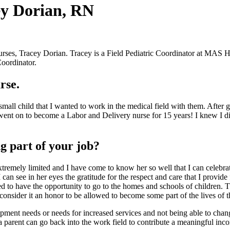
y Dorian, RN
rses, Tracey Dorian. Tracey is a Field Pediatric Coordinator at MAS 
Coordinator.
rse.
small child that I wanted to work in the medical field with them. Afte
went on to become a Labor and Delivery nurse for 15 years! I knew I didn
g part of your job?
re extremely limited and I have come to know her so well that I can cele
can see in her eyes the gratitude for the respect and care that I provid
ed to have the opportunity to go to the homes and schools of children. 
 consider it an honor to be allowed to become some part of the lives of 
ipment needs or needs for increased services and not being able to chang
 parent can go back into the work field to contribute a meaningful income