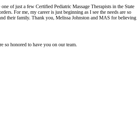
ne of just a few Certified Pediatric Massage Therapists in the State
rs. For me, my career is just beginning as I see the needs are so
ld and their family. Thank you, Melissa Johnston and MAS for believing
are so honored to have you on our team.