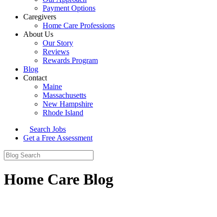
Payment Options
Caregivers
Home Care Professions
About Us
Our Story
Reviews
Rewards Program
Blog
Contact
Maine
Massachusetts
New Hampshire
Rhode Island
Search Jobs
Get a Free Assessment
Home Care Blog