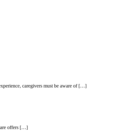
experience, caregivers must be aware of
[…]
are offers
[…]