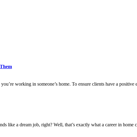
d Them
 you’re working in someone’s home. To ensure clients have a positive 
nds like a dream job, right? Well, that’s exactly what a career in home c