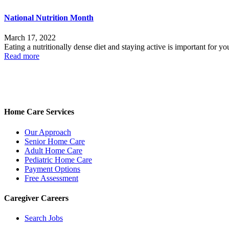
National Nutrition Month
March 17, 2022
Eating a nutritionally dense diet and staying active is important for 
Read more
Home Care Services
Our Approach
Senior Home Care
Adult Home Care
Pediatric Home Care
Payment Options
Free Assessment
Caregiver Careers
Search Jobs