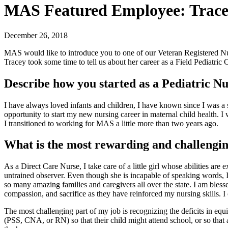
MAS Featured Employee: Trace
December 26, 2018
MAS would like to introduce you to one of our Veteran Registered Nu
Tracey took some time to tell us about her career as a Field Pediatric 
Describe how you started as a Pediatric Nu
I have always loved infants and children, I have known since I was a 
opportunity to start my new nursing career in maternal child health. I 
I transitioned to working for MAS a little more than two years ago.
What is the most rewarding and challengin
As a Direct Care Nurse, I take care of a little girl whose abilities a
untrained observer. Even though she is incapable of speaking words, I 
so many amazing families and caregivers all over the state. I am bless
compassion, and sacrifice as they have reinforced my nursing skills. I
The most challenging part of my job is recognizing the deficits in equ
(PSS, CNA, or RN) so that their child might attend school, or so that a