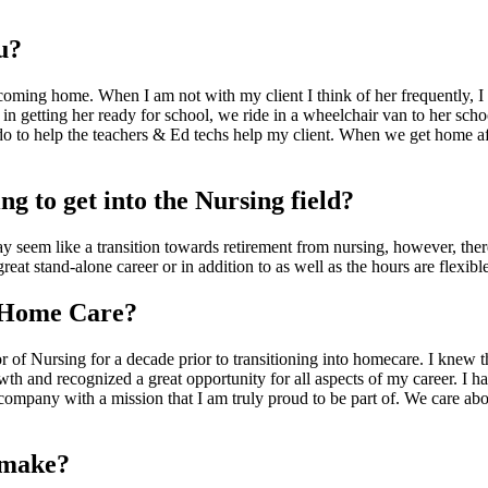
u?
 coming home. When I am not with my client I think of her frequently, I 
 in getting her ready for school, we ride in a wheelchair van to her schoo
do to help the teachers & Ed techs help my client. When we get home af
g to get into the Nursing field?
y seem like a transition towards retirement from nursing, however, there 
at stand-alone career or in addition to as well as the hours are flexibl
 Home Care?
r of Nursing for a decade prior to transitioning into homecare. I knew t
 and recognized a great opportunity for all aspects of my career. I ha
ompany with a mission that I am truly proud to be part of. We care about 
o make?