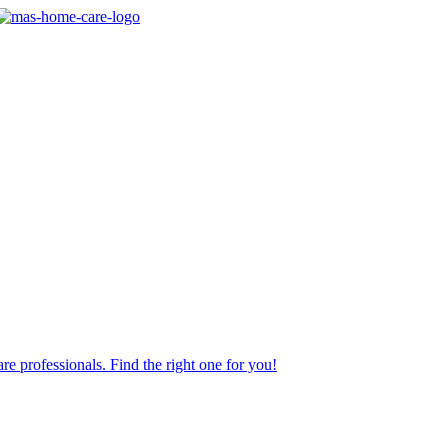
re professionals. Find the right one for you!